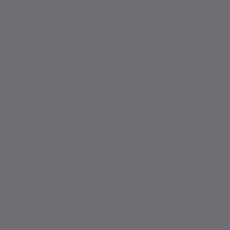
each of the following areas:
• Research and Development
• New Product development
• Efficient production capability
• High quality products
• Customer service