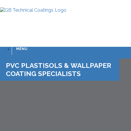
MENU
PVC PLASTISOLS & WALLPAPER
COATING SPECIALISTS
Innovation for the Wallcoverings industry
worldwide
The human appetite for new ideas and new looks is
constant and universal.
Our challenge is to harness the skills and experience