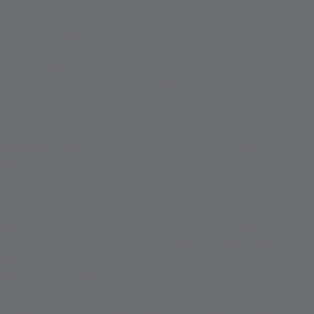
in all sectors of our company to develop 'highly
marketable coating solutions' for our customers.
Using the development, production, distribution, and
quality and customer service expertise gained from
over 30 years in the industry, we enable our
customers to take full advantage of the competitive
edge and commercial success offered by our
development programme.
Products and Services for the Wallcoverings
Industry
GB Technical Coatings has a history in wallcoverings,
PVC plastisols and coatings dating back more than 30
years. During this time, we have built an extensive
track record of developing new coated products and
services for the wallcovering industry and other
sectors using PVC Plastisols and coatings. Our focus
on the wallcoverings industry enables us to provide a
very specialised, high quality service to our clients in