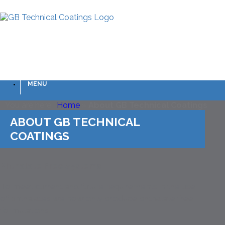
MENU
You are here :
Home
»
About GB Technical Coatings
ABOUT GB TECHNICAL
COATINGS
Phthalate Free Systems
To meet current and future requirements in the use
of phthalates we now only produce phthalate free
formulations.