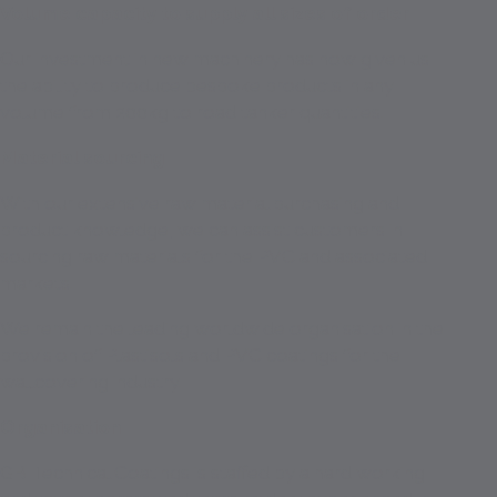
Volume capacity to supply all sizes of order
Our investment in new machinery has now given us
the ability to produce bespoke products in any
volume from 200kg to road tanker quantities.
Material sourcing
With our extensive raw material purchasing and
product knowledge, we can assist customers in
sourcing raw materials for the PVC and associated
markets.
We remain the leading worldwide organisation in the
provision of Plastisols and PVC coatings for the
wallcovering industry.
Organisation
GB Technical Coatings is staffed by a hard working