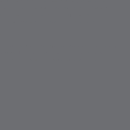
and totally committed team, widely experienced in
the culture of the wallcoverings industry. We aim to
continually improve skills through training
programmes and Focused Working Groups.
Group Structure
Today, the wallcoverings business is a global industry
and we are positioned to support that industry
throughout the world. Headquartered in the UK.