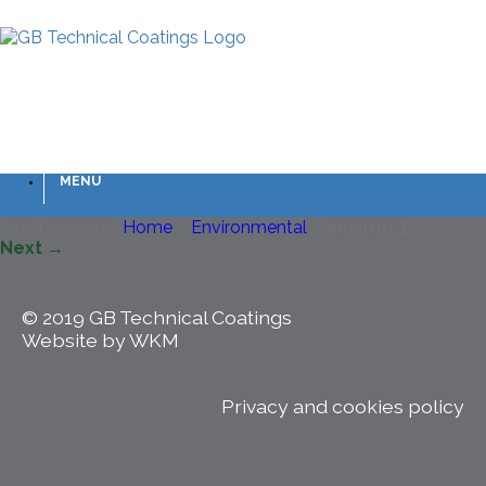
MENU
You are here :
Home
»
Environmental
»
environ 3
Next →
© 2019 GB Technical Coatings
Website by WKM
Privacy and cookies policy