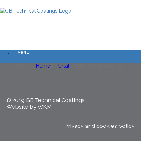
MENU
You are here :
Home
»
Portal
»
Client Registration
[wpc_client_registration_form]
© 2019 GB Technical Coatings
Website by WKM
Privacy and cookies policy