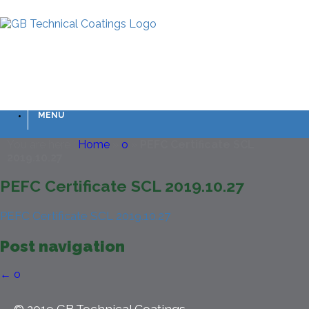
MENU
You are here :
Home
»
o
»
PEFC Certificate SCL
2019.10.27
PEFC Certificate SCL 2019.10.27
PEFC Certificate SCL 2019.10.27
Post navigation
←
o
© 2019 GB Technical Coatings