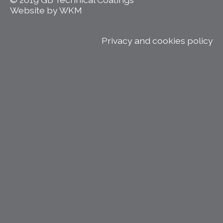
Website by WKM
Privacy and cookies policy