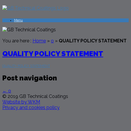
Menu
You are here :
Home
»
o
»
QUALITY POLICY STATEMENT
QUALITY POLICY STATEMENT
QUALITY POLICY STATEMENT
Post navigation
←
o
© 2019 GB Technical Coatings
Website by WKM
Privacy and cookies policy